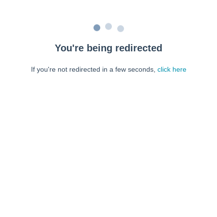
You're being redirected
If you're not redirected in a few seconds,
click here