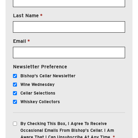
Last Name
*
Email
*
Newsletter Preference
Bishop's Cellar Newsletter
Wine Wednesday
Cellar Selections
Whiskey Collectors
By Checking This Box, I Agree To Receive
Occasional Emails From Bishop's Cellar. I Am
Aware That I Can Unsubscribe At Any Time.
*