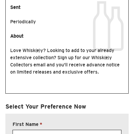
Sent
Periodically
About
Love Whisk(e)y? Looking to add to your already
extensive collection? Sign up for our Whisk(e)y
Collectors email and you'll receive advance notice
on limited releases and exclusive offers.
Select Your Preference Now
First Name
*