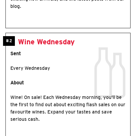
blog.
Wine Wednesday
#2
Sent
Every Wednesday
About
Wine! On sale! Each Wednesday morning, you'll be
the first to find out about exciting flash sales on our
favourite wines. Expand your tastes and save
serious cash.