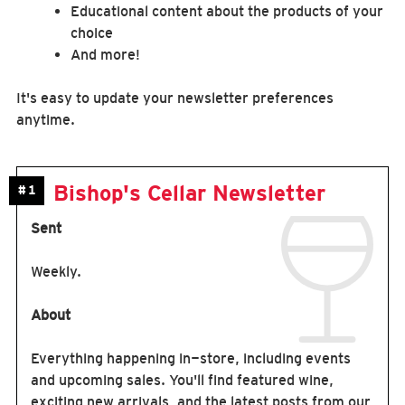
Educational content about the products of your
choice
And more!
It's easy to update your newsletter preferences
anytime.
Bishop's Cellar Newsletter
#1
Sent
Weekly.
About
Everything happening in-store, including events
and upcoming sales. You'll find featured wine,
exciting new arrivals, and the latest posts from our