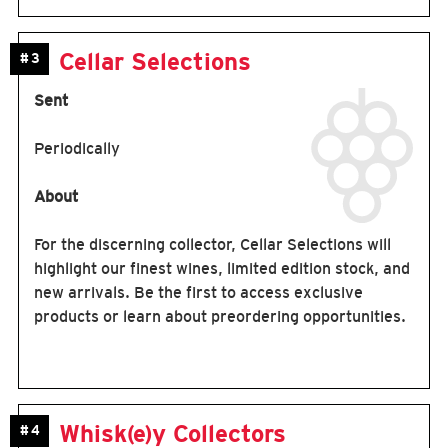
Cellar Selections
#3
Sent
Periodically
About
For the discerning collector, Cellar Selections will
highlight our finest wines, limited edition stock, and
new arrivals. Be the first to access exclusive
products or learn about preordering opportunities.
Whisk(e)y Collectors
#4