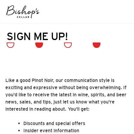
SIGN ME UP!
Like a good Pinot Noir, our communication style is
exciting and expressive without being overwhelming. If
you'd like to receive the latest in wine, spirits, and beer
news, sales, and tips, just let us know what you're
interested in reading about. You'll get:
Discounts and special offers
Insider event information